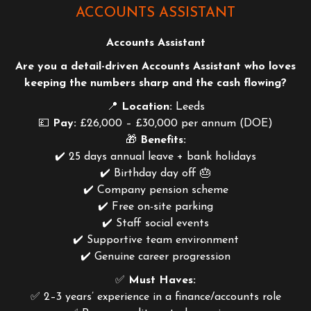
ACCOUNTS ASSISTANT
Accounts Assistant
Are you a detail-driven Accounts Assistant who loves
keeping the numbers sharp and the cash flowing?
📍
Location:
Leeds
💷
Pay:
£26,000 – £30,000 per annum (DOE)
🎁
Benefits:
✔️ 25 days annual leave + bank holidays
✔️ Birthday day off 🎂
✔️ Company pension scheme
✔️ Free on-site parking
✔️ Staff social events
✔️ Supportive team environment
✔️ Genuine career progression
✅
Must Haves:
✅ 2–3 years’ experience in a finance/accounts role