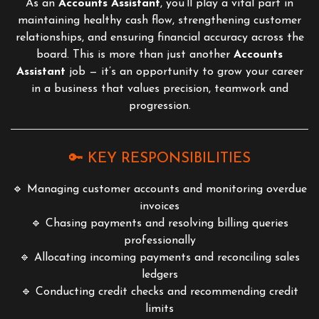
As an
Accounts Assistant
, you’ll play a vital part in
maintaining healthy cash flow, strengthening customer
relationships, and ensuring financial accuracy across the
board. This is more than just another
Accounts
Assistant
job — it’s an opportunity to grow your career
in a business that values precision, teamwork and
progression.
🔑 KEY RESPONSIBILITIES
🔹 Managing customer accounts and monitoring overdue
invoices
🔹 Chasing payments and resolving billing queries
professionally
🔹 Allocating incoming payments and reconciling sales
ledgers
🔹 Conducting credit checks and recommending credit
limits