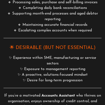
🔹 Processing sales, purchase and self-billing invoices
🔹 Completing daily bank reconciliations
🔹 Supporting month-end processes and aged debtor
reporting
🔹 Maintaining accurate financial records
🔹 Escalating complex accounts when required
🌟 DESIRABLE (BUT NOT ESSENTIAL)
✨ Experience within SME, manufacturing or service
sectors
✨ Exposure to management reporting
✨ A proactive, solutions-focused mindset
✨ Desire for long-term progression
If you’re a motivated
Accounts Assistant
who thrives on
organisation, enjoys ownership of credit control, and